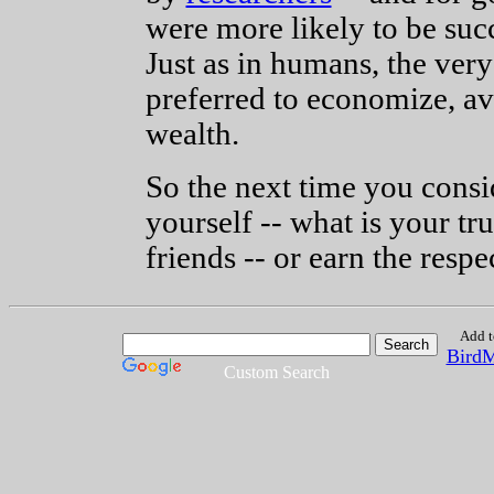
were more likely to be succ
Just as in humans, the ver
preferred to economize, av
wealth.
So the next time you cons
yourself -- what is your t
friends -- or earn the resp
Add t
Bird
Custom Search