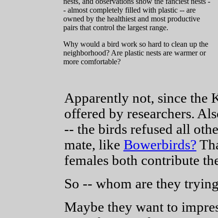
nests, and observations show the fanciest nests -
- almost completely filled with plastic -- are
owned by the healthiest and most productive
pairs that control the largest range.
Why would a bird work so hard to clean up the
neighborhood? Are plastic nests are warmer or
more comfortable?
Apparently not, since the K
offered by researchers. Als
-- the birds refused all oth
mate, like
Bowerbirds?
Tha
females both contribute the
So -- whom are they trying
Maybe they want to impress