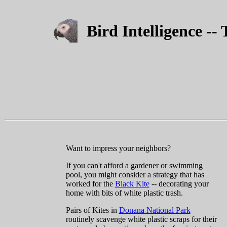
Bird Intelligence --
Want to impress your neighbors?
If you can't afford a gardener or swimming
pool, you might consider a strategy that has
worked for the
Black Kite
-- decorating your
home with bits of white plastic trash.
Pairs of Kites in
Donana National Park
routinely scavenge white plastic scraps for their