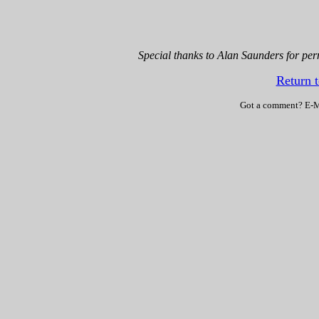
Special thanks to Alan Saunders for perm
Return 
Got a comment? E-M