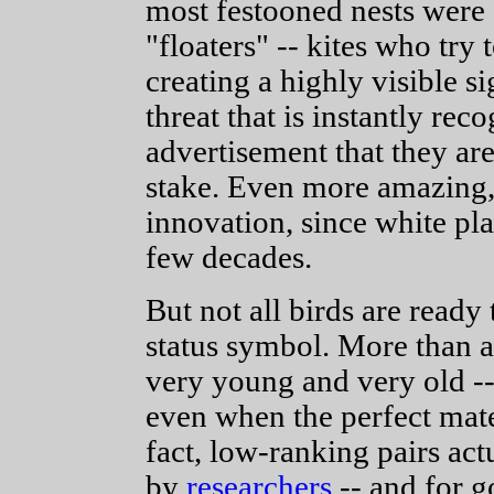
most festooned nests were 
"floaters" -- kites who try t
creating a highly visible s
threat that is instantly re
advertisement that they ar
stake. Even more amazing, t
innovation, since white pla
few decades.
But not all birds are ready 
status symbol. More than a 
very young and very old -- 
even when the perfect mate
fact, low-ranking pairs ac
by
researchers
-- and for g